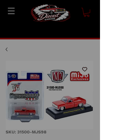
SKU: 31500-MJS98