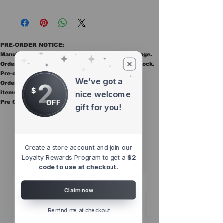
PRE-ORDER NOTICE:
Manufacturer ETAs are estimates and may change.
Orders ship once all items in the order are in stock.
Pre-order items are final sale.
We’ve got a
2
Orders containing pre order items ship once all
$
items are in stock.
nice welcome
OFF
Pre Orders are final sale
gift for you!
Other Top
Sellers
Create a store account and join our
Loyalty Rewards Program to get a
$2
code to use at checkout.
Claim now
Remind me at checkout