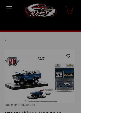
SKU: 31500-HS30