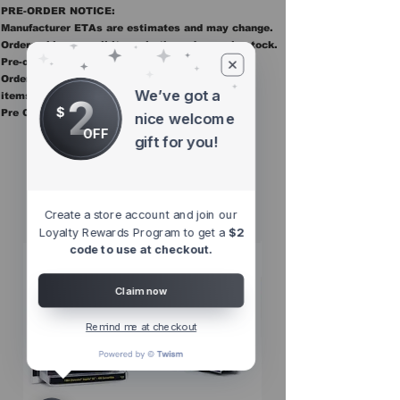
PRE-ORDER NOTICE:
Manufacturer ETAs are estimates and may change.
Orders ship once all items in the order are in stock.
Pre-order items are final sale.
Orders containing pre order items ship once all
We’ve got a
2
items are in stock.
$
Pre Orders are final sale
nice welcome
OFF
gift for you!
Other Top
Sellers
Create a store account and join our
Loyalty Rewards Program to get a
$2
code to use at checkout.
Claim now
Remind me at checkout