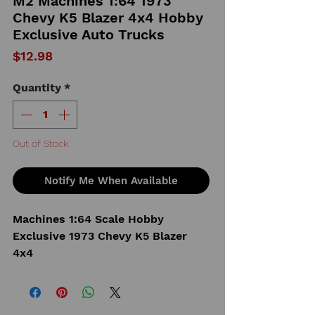
M2 Machines 1:64 1973
Chevy K5 Blazer 4x4 Hobby
Exclusive Auto Trucks
Price
$12.98
Quantity
*
Out of Stock
Notify Me When Available
Machines 1:64 Scale Hobby
Exclusive 1973 Chevy K5 Blazer
4x4