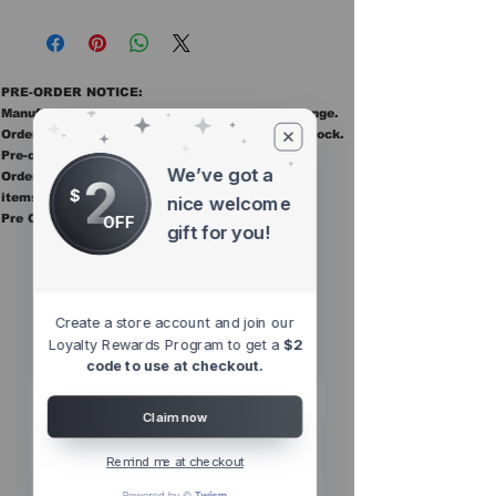
PRE-ORDER NOTICE:
Manufacturer ETAs are estimates and may change.
Orders ship once all items in the order are in stock.
Pre-order items are final sale.
We’ve got a
2
Orders containing pre order items ship once all
$
items are in stock.
nice welcome
Pre Orders are final sale
OFF
gift for you!
Other Top
Sellers
Create a store account and join our
Loyalty Rewards Program to get a
$2
code to use at checkout.
Claim now
Remind me at checkout