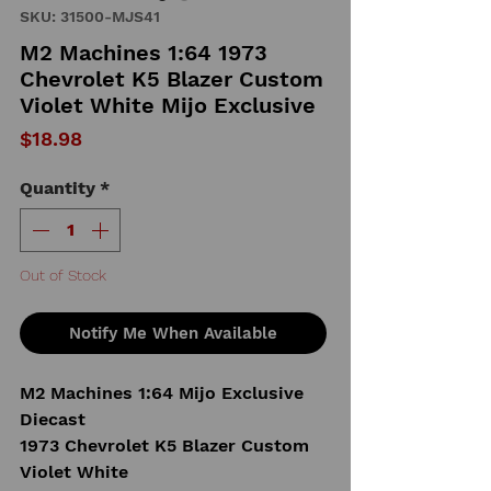
SKU: 31500-MJS41
M2 Machines 1:64 1973
Chevrolet K5 Blazer Custom
Violet White Mijo Exclusive
Price
$18.98
Quantity
*
Out of Stock
Notify Me When Available
M2 Machines 1:64 Mijo Exclusive
Diecast
1973 Chevrolet K5 Blazer Custom
Violet White