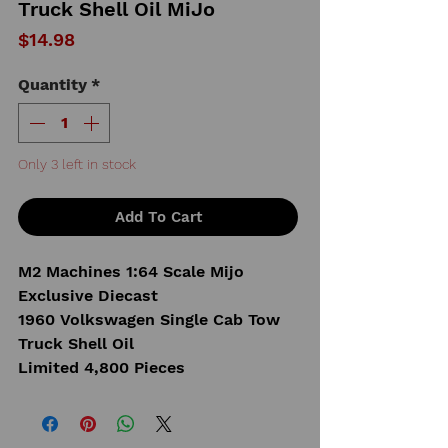
Truck Shell Oil MiJo
Price
$14.98
Quantity
*
Only 3 left in stock
Add To Cart
M2 Machines 1:64 Scale Mijo
Exclusive Diecast
1960 Volkswagen Single Cab Tow
Truck Shell Oil
Limited 4,800 Pieces