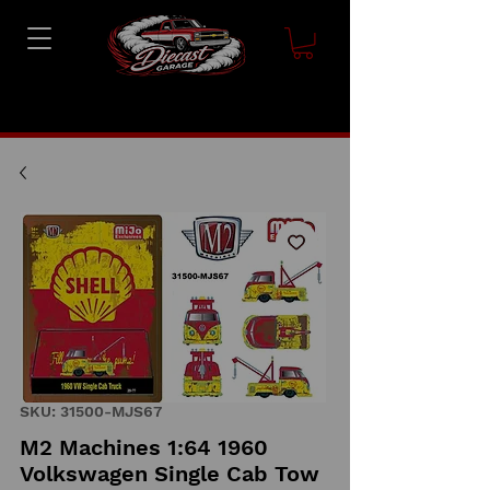
SKU: 31500-MJS67
M2 Machines 1:64 1960
Volkswagen Single Cab Tow