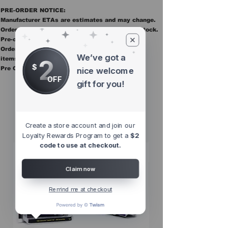
PRE-ORDER NOTICE:
Manufacturer ETAs are estimates and may change.
Orders ship once all items in the order are in stock.
Pre-order items are final sale.
Orders containing pre order items ship once all
We’ve got a
2
items are in stock.
$
Pre Orders are final sale
nice welcome
OFF
gift for you!
Other Top
Sellers
Create a store account and join our
Loyalty Rewards Program to get a
$2
code to use at checkout.
Claim now
Remind me at checkout