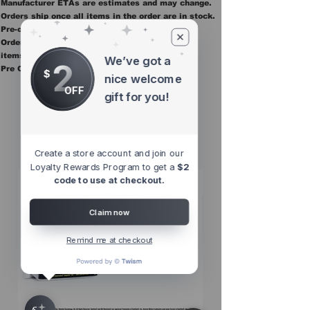
Manufacturer ETAs are estimates and may change.
Orders ship once all items in the order are in stock.
Pre-order items are final sale.
Orders containing pre order items ship once all
items are in stock.
We’ve got a
2
Pre Orders are final sale
$
nice welcome
OFF
gift for you!
Other Top
Sellers
Create a store account and join our
Loyalty Rewards Program to get a
$2
code to use at checkout.
Claim now
Remind me at checkout