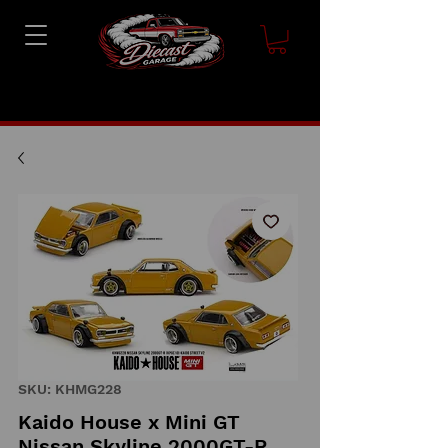
SKU: KHMG228
Kaido House x Mini GT
Nissan Skyline 2000GT-R