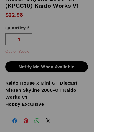
(KPGC10) Kaido Works V1
Price
$22.98
Quantity
*
Out of Stock
Notify Me When Available
Kaido House x Mini GT Diecast
Nissan Skyline 2000-GT Kaido
Works V1
Hobby Exclusive