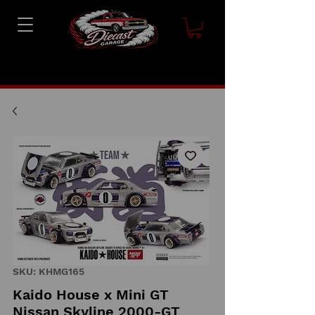
SKU: KHMG165
Kaido House x Mini GT
Nissan Skyline 2000-GT