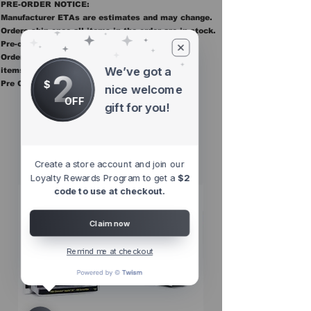
PRE-ORDER NOTICE:
Manufacturer ETAs are estimates and may change.
Orders ship once all items in the order are in stock.
Pre-order items are final sale.
Orders containing pre order items ship once all
We’ve got a
items are in stock.
2
$
Pre Orders are final sale
nice welcome
OFF
gift for you!
Other Top
Sellers
Create a store account and join our
Loyalty Rewards Program to get a
$2
code to use at checkout.
Claim now
Remind me at checkout