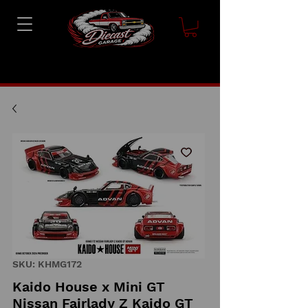
SKU: KHMG172
Kaido House x Mini GT
Nissan Fairlady Z Kaido GT