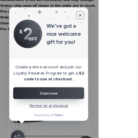
Orders ship once all items in the order are in stock.
Pre-order items are final sale.
Orders containing pre order items ship once all
items are in stock.
We’ve got a
2
Pre Orders are final sale
$
nice welcome
OFF
gift for you!
Other Top
Sellers
Create a store account and join our
Loyalty Rewards Program to get a
$2
code to use at checkout.
Claim now
Remind me at checkout