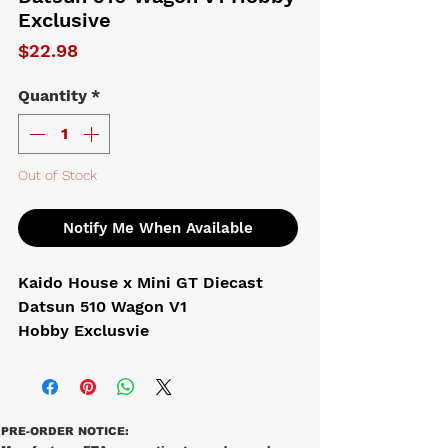
Exclusive
Price
$22.98
Quantity
*
Out of Stock
Notify Me When Available
Kaido House x Mini GT Diecast
Datsun 510 Wagon V1
Hobby Exclusvie
PRE-ORDER NOTICE: