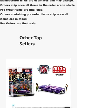
Manufacturer ETAs are estimates and may change.
Orders ship once all items in the order are in stock.
Pre-order items are final sale.
Orders containing pre order items ship once all
items are in stock.
Pre Orders are final sale
Other Top
Sellers