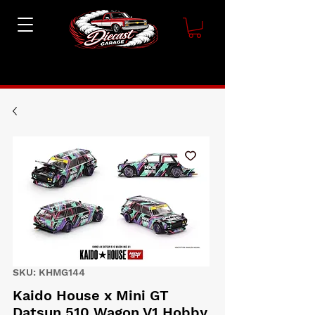
SKU: KHMG144
Kaido House x Mini GT
Datsun 510 Wagon V1 Hobby