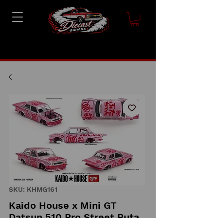
SKU: KHMG161
Kaido House x Mini GT
Datsun 510 Pro Street Buta