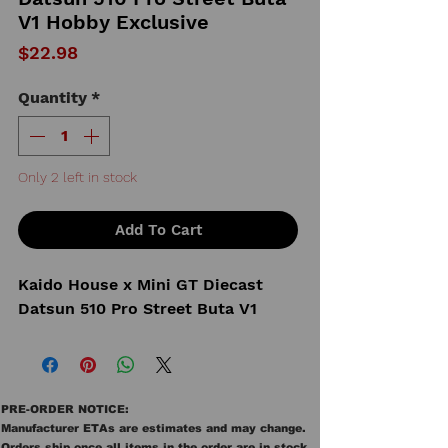
V1 Hobby Exclusive
Price
$22.98
Quantity
*
Only 2 left in stock
Add To Cart
Kaido House x Mini GT Diecast
Datsun 510 Pro Street Buta V1
PRE-ORDER NOTICE:
Manufacturer ETAs are estimates and may change.
Orders ship once all items in the order are in stock.