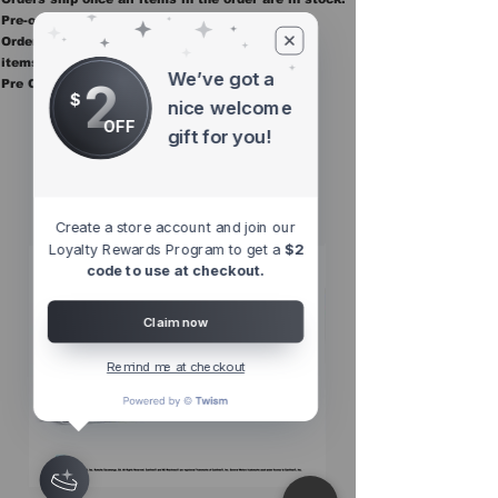
Pre-order items are final sale.
Orders containing pre order items ship once all
items are in stock.
We’ve got a
2
Pre Orders are final sale
$
nice welcome
OFF
gift for you!
Other Top
Sellers
Create a store account and join our
Loyalty Rewards Program to get a
$2
code to use at checkout.
Claim now
Remind me at checkout