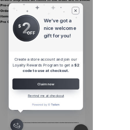
Pre-order items are final sale.
Orders containing pre order items ship once all
items are in stock.
We’ve got a
2
Pre Orders are final sale
$
nice welcome
OFF
gift for you!
Other Top
Sellers
Create a store account and join our
Loyalty Rewards Program to get a
$2
code to use at checkout.
Claim now
Remind me at checkout