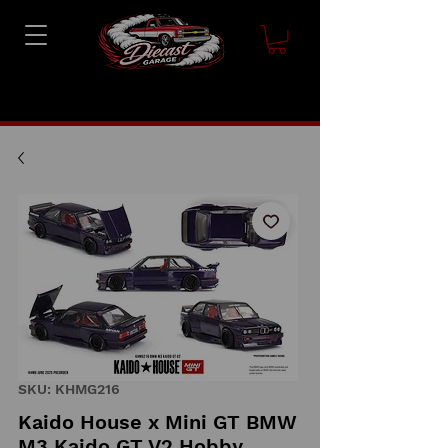
SKU: KHMG216
Kaido House x Mini GT BMW
M3 Kaido GT V2 Hobby