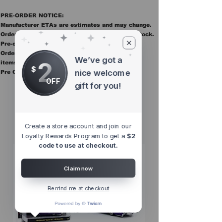
PRE-ORDER NOTICE:
Manufacturer ETAs are estimates and may change.
Orders ship once all items in the order are in stock.
Pre-order items are final sale.
Orders containing pre order items ship once all
We’ve got a
2
items are in stock.
$
nice welcome
Pre Orders are final sale
OFF
gift for you!
Other Top
Sellers
Create a store account and join our
Loyalty Rewards Program to get a
$2
code to use at checkout.
Claim now
Remind me at checkout