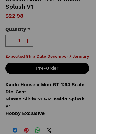
Splash V1
Price
$22.98
Quantity
*
Expected Ship Date December / January
Pre-Order
Kaido House x Mini GT 1:64 Scale
Die-Cast
Nissan Silvia S13-R Kaido Splash
V1
Hobby Exclusive