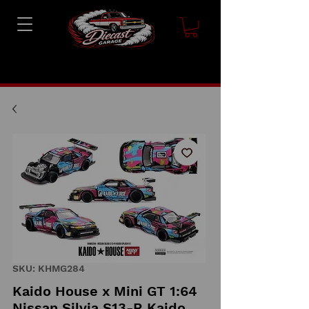
SKU: KHMG284
Kaido House x Mini GT 1:64
Nissan Silvia S13-R Kaido