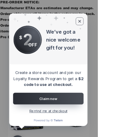
PRE-ORDER NOTICE:
Manufacturer ETAs are estimates and may change.
Orders ship once all items in the order are in stock.
Pre-order items are final sale.
Orders containing pre order items ship once all
We’ve got a
items are in stock.
2
$
Pre Orders are final sale
nice welcome
OFF
gift for you!
Other Top
Sellers
Create a store account and join our
Loyalty Rewards Program to get a
$2
code to use at checkout.
Claim now
Remind me at checkout