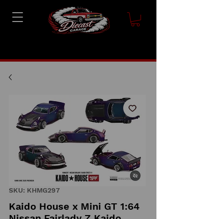
SKU: KHMG297
Kaido House x Mini GT 1:64
Nissan Fairlady Z Kaido