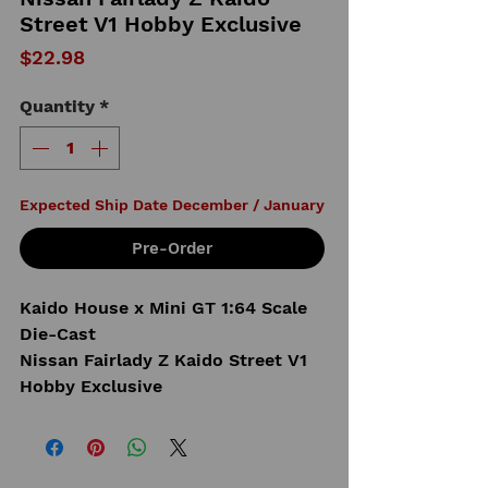
Street V1 Hobby Exclusive
Price
$22.98
Quantity
*
Expected Ship Date December / January
Pre-Order
Kaido House x Mini GT 1:64 Scale
Die-Cast
Nissan Fairlady Z Kaido Street V1
Hobby Exclusive