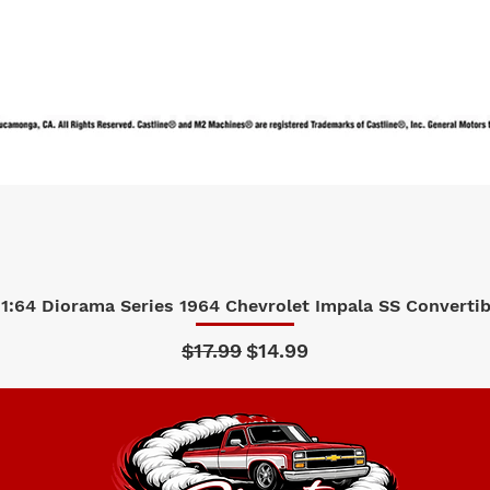
1:64 Diorama Series 1964 Chevrolet Impala SS Convertibl
Quick View
Regular Price
Sale Price
$17.99
$14.99