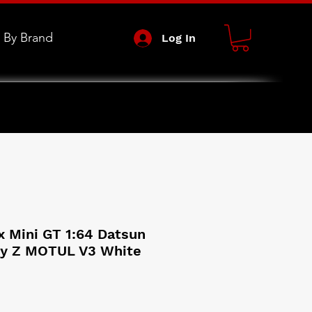
 By Brand
Log In
x Mini GT 1:64 Datsun
dy Z MOTUL V3 White