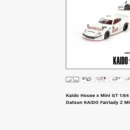
Kaido House x Mini GT 1:64
Datsun KAIDO Fairlady Z M