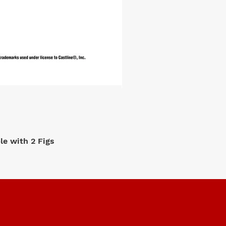
e with 2 Figs
M2 Machi