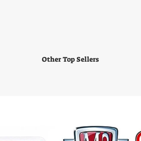
Other Top Sellers