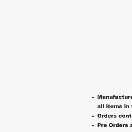
Manufacture
all items in
Orders conta
Pre Orders a