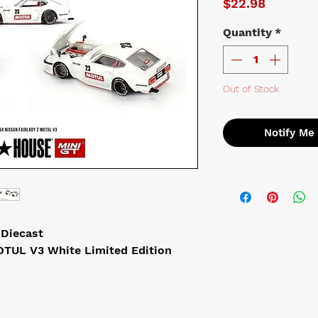
Price
$22.98
Quantity
*
Out of Stock
Notify Me
 Diecast
OTUL V3 White Limited Edition