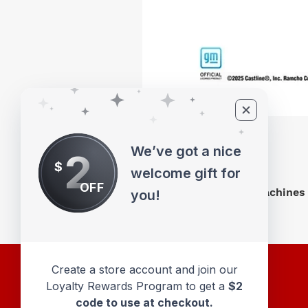
We’ve got a nice
2
$
welcome gift for
OFF
M2 Machines 
you!
Create a store account and join our
Loyalty Rewards Program to get a
$2
code to use at checkout.