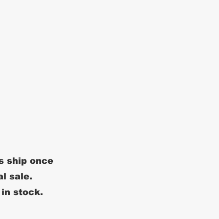
s ship once
al sale.
 in stock.