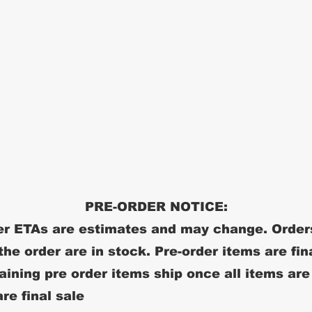
PRE-ORDER NOTICE:
r ETAs are estimates and may change. Order
 the order are in stock. Pre-order items are fin
ining pre order items ship once all items are
re final sale