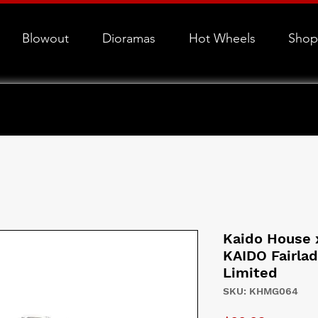
Blowout
Dioramas
Hot Wheels
Shop
Kaido House 
KAIDO Fairla
Limited
SKU: KHMG064