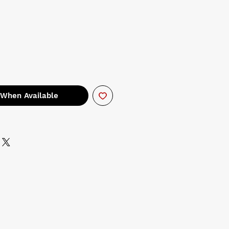
 When Available