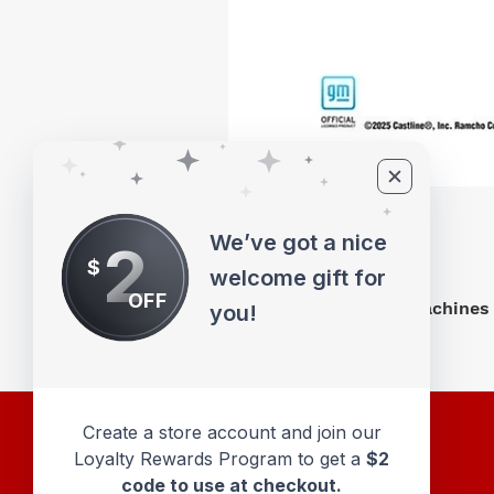
We’ve got a nice
2
$
welcome gift for
OFF
M2 Machines 
you!
Create a store account and join our
Loyalty Rewards Program to get a
$2
code to use at checkout.