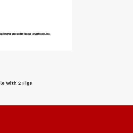
e with 2 Figs
M2 Machi