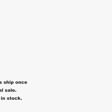
s ship once
al sale.
 in stock.