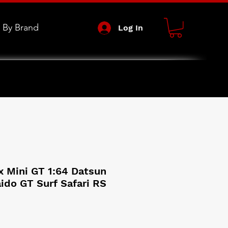
 By Brand
Log In
x Mini GT 1:64 Datsun
ido GT Surf Safari RS