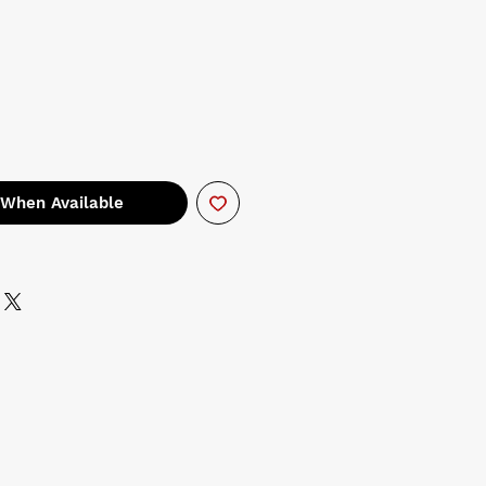
 When Available