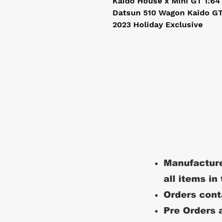
Kaido House x Mini GT 1:64
Datsun 510 Wagon Kaido GT 
2023 Holiday Exclusive
Manufacture
all items in
Orders conta
Pre Orders a