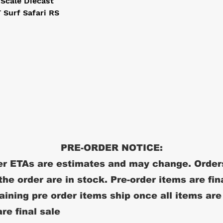
 Scale Diecast
Surf Safari RS
PRE-ORDER NOTICE:
r ETAs are estimates and may change. Order
 the order are in stock. Pre-order items are fin
ining pre order items ship once all items are
re final sale