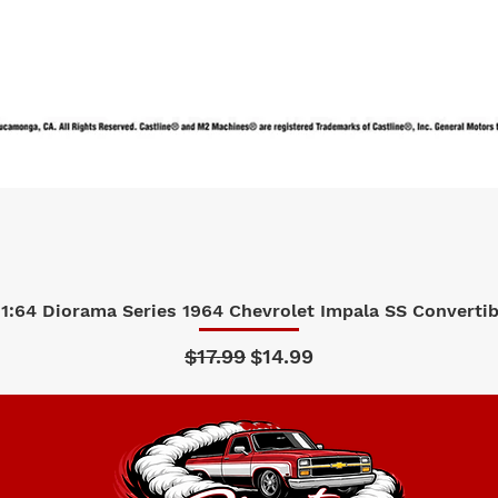
1:64 Diorama Series 1964 Chevrolet Impala SS Convertibl
Quick View
Regular Price
Sale Price
$17.99
$14.99