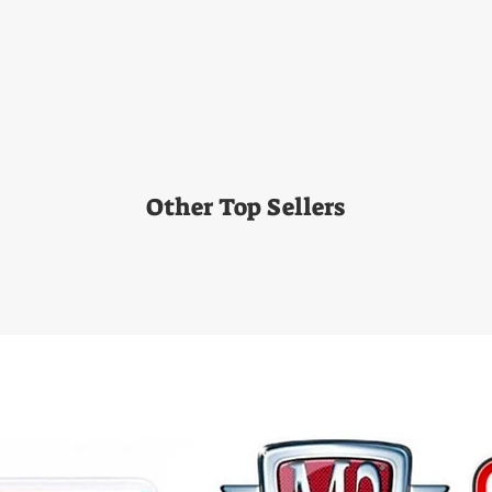
Other Top Sellers