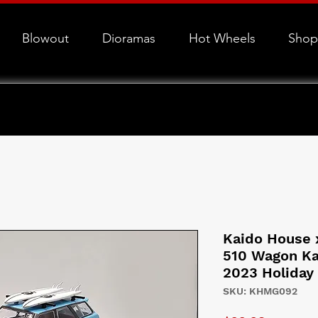
Blowout
Dioramas
Hot Wheels
Shop
Kaido House 
510 Wagon Ka
2023 Holiday
SKU: KHMG092