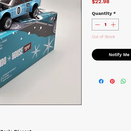
Price
$22.98
Quantity
*
Out of Stock
Notify Me