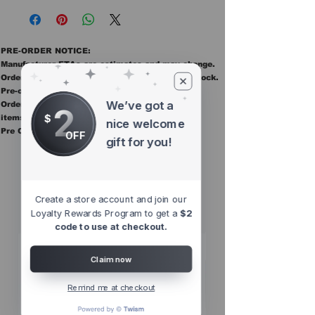
PRE-ORDER NOTICE:
Manufacturer ETAs are estimates and may change.
Orders ship once all items in the order are in stock.
Pre-order items are final sale.
We’ve got a
Orders containing pre order items ship once all
2
$
items are in stock.
nice welcome
Pre Orders are final sale
OFF
gift for you!
Other Top
Sellers
Create a store account and join our
Loyalty Rewards Program to get a
$2
code to use at checkout.
Claim now
Remind me at checkout