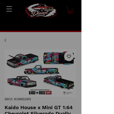
SKU: KHMG285
Kaido House x Mini GT 1:64
Chevrolet Silverado Dually