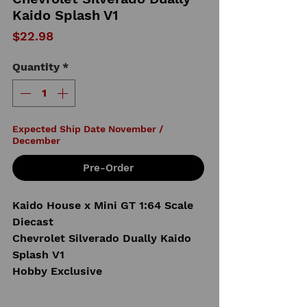
Kaido Splash V1
Price
$22.98
Quantity
*
Expected Ship Date November /
December
Pre-Order
Kaido House x Mini GT 1:64 Scale
Diecast
Chevrolet Silverado Dually Kaido
Splash V1
Hobby Exclusive