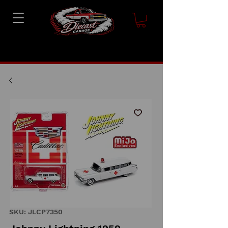
SKU: JLCP7350