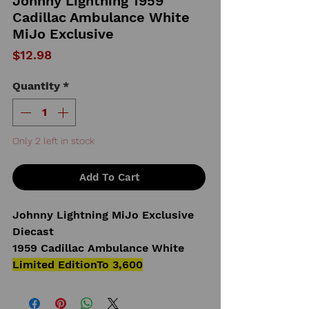
Johnny Lightning 1959
Cadillac Ambulance White
MiJo Exclusive
Price
$12.98
Quantity
*
Only 2 left in stock
Add To Cart
Johnny Lightning MiJo Exclusive
Diecast
1959 Cadillac Ambulance White
Limited EditionTo 3,600