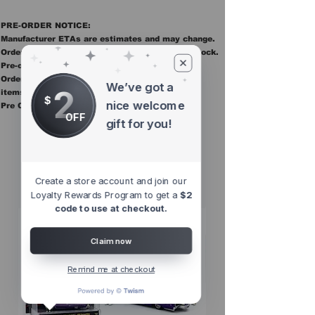
PRE-ORDER NOTICE:
Manufacturer ETAs are estimates and may change.
Orders ship once all items in the order are in stock.
Pre-order items are final sale.
Orders containing pre order items ship once all
We’ve got a
2
items are in stock.
$
nice welcome
Pre Orders are final sale
OFF
gift for you!
Other Top
Sellers
Create a store account and join our
Loyalty Rewards Program to get a
$2
code to use at checkout.
Claim now
Remind me at checkout