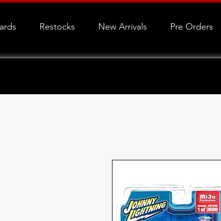
Cards
Restocks
New Arrivals
Pre Orders