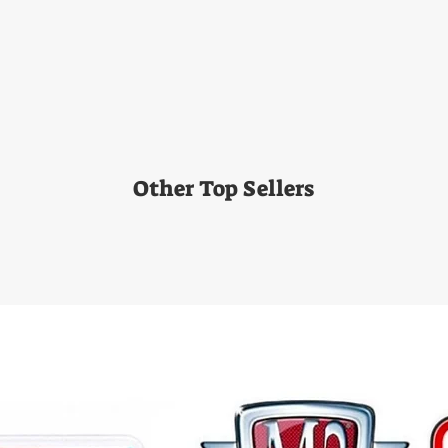
Other Top Sellers