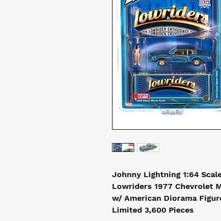
Johnny Lightning 1:64 Scal
Lowriders 1977 Chevrolet 
w/ American Diorama Figur
Limited 3,600 Pieces