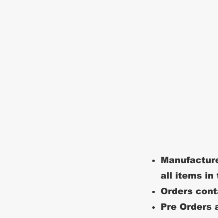
Manufacture
all items in
Orders conta
Pre Orders a