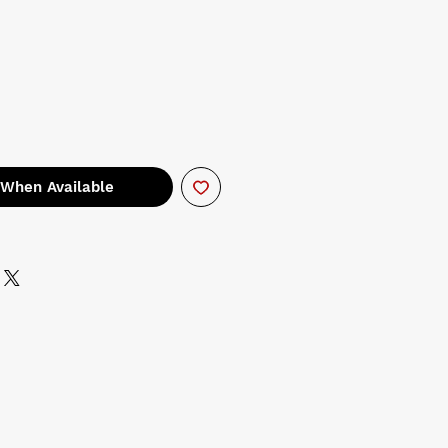
 When Available