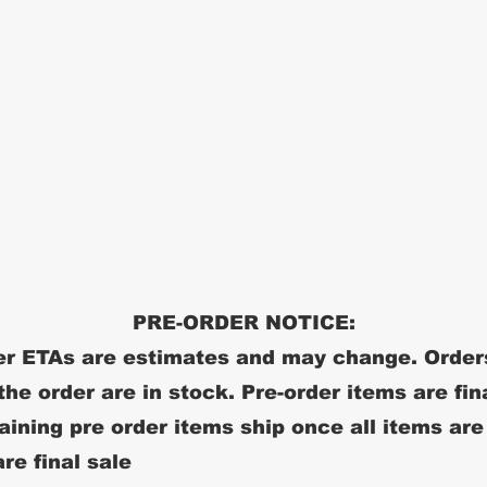
PRE-ORDER NOTICE:
r ETAs are estimates and may change. Order
 the order are in stock. Pre-order items are fin
ining pre order items ship once all items are
re final sale