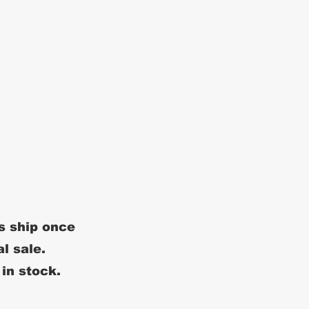
s ship once
al sale.
 in stock.