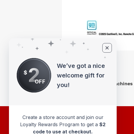
We’ve got a nice
2
$
welcome gift for
OFF
M2 Machines 
you!
Create a store account and join our
Loyalty Rewards Program to get a
$2
code to use at checkout.