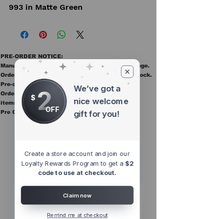
993 in Matte Green
PRE-ORDER NOTICE:
Manufacturer ETAs are estimates and may change.
Orders ship once all items in the order are in stock.
Pre-order items are final sale.
We’ve got a
2
Orders containing pre order items ship once all
$
nice welcome
items are in stock.
OFF
Pre Orders are final sale
gift for you!
Other Top
Sellers
Create a store account and join our
Loyalty Rewards Program to get a
$2
code to use at checkout.
Claim now
Remind me at checkout