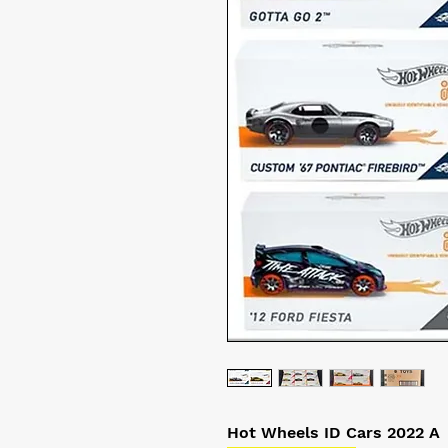
Hot Wheels ID Cars 2022 A