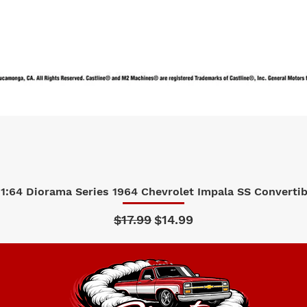
1:64 Diorama Series 1964 Chevrolet Impala SS Convertibl
Quick View
Regular Price
Sale Price
$17.99
$14.99