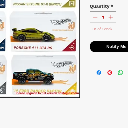
Quantity
*
Out of Stock
Notify Me