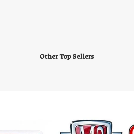
Other Top Sellers