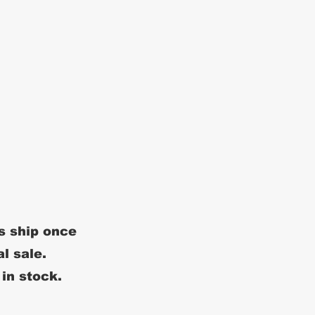
s ship once
al sale.
 in stock.