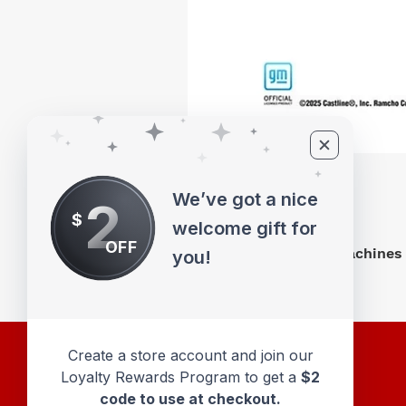
We’ve got a nice
2
$
welcome gift for
OFF
M2 Machines 
you!
Create a store account and join our
Loyalty Rewards Program to get a
$2
code to use at checkout.