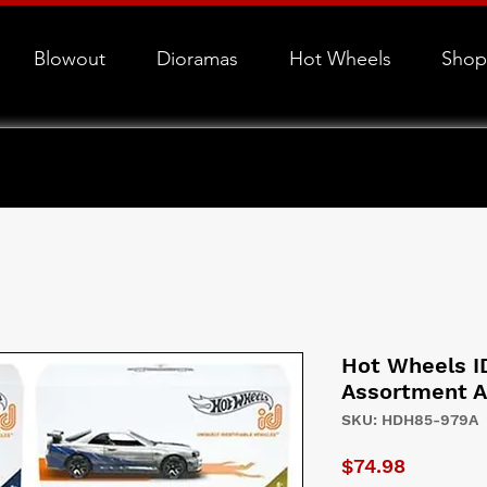
Blowout
Dioramas
Hot Wheels
Shop
Hot Wheels I
Assortment A
SKU: HDH85-979A
Price
$74.98