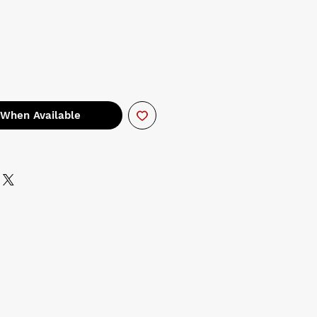
 When Available