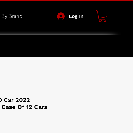
 By Brand
Log In
D Car 2022
 Case Of 12 Cars