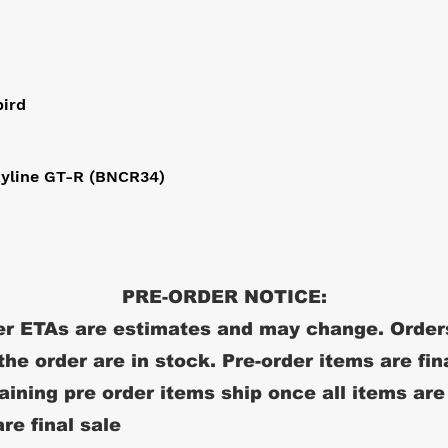
bird
kyline GT-R (BNCR34)
PRE-ORDER NOTICE:
r ETAs are estimates and may change. Order
 the order are in stock. Pre-order items are fin
ining pre order items ship once all items are
re final sale