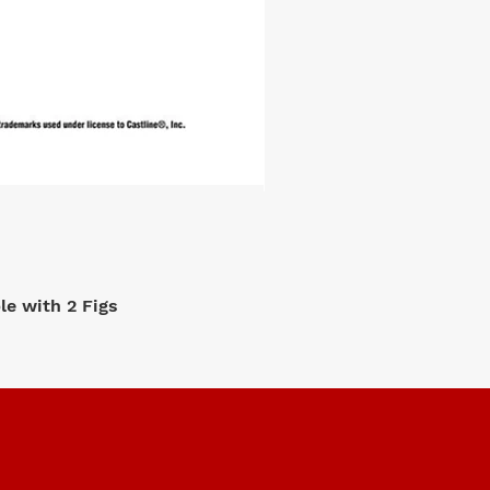
e with 2 Figs
M2 Machi