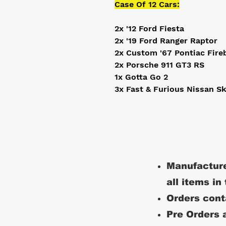
Case Of 12 Cars:
2x '12 Ford Fiesta
2x '19 Ford Ranger Raptor
2x Custom '67 Pontiac Fire
2x Porsche 911 GT3 RS
1x Gotta Go 2
3x Fast & Furious Nissan S
Manufacture
all items in
Orders conta
Pre Orders a