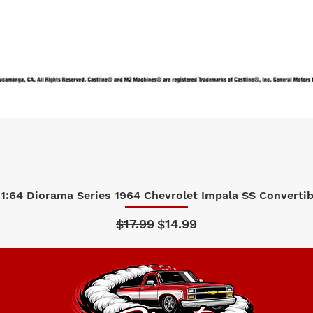
1:64 Diorama Series 1964 Chevrolet Impala SS Convertibl
Quick View
Regular Price
Sale Price
$17.99
$14.99