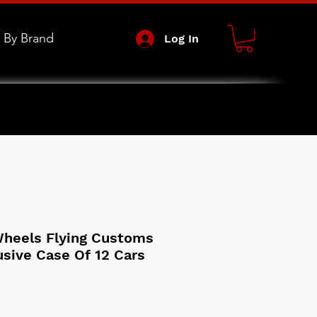
 By Brand
Log In
heels Flying Customs
usive Case Of 12 Cars