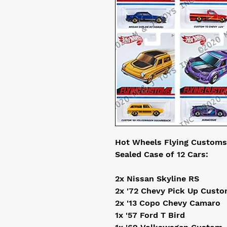
Hot Wheels Flying Customs
Sealed Case of 12 Cars:
2x Nissan Skyline RS
2x '72 Chevy Pick Up Cust
2x '13 Copo Chevy Camaro
1x '57 Ford T Bird