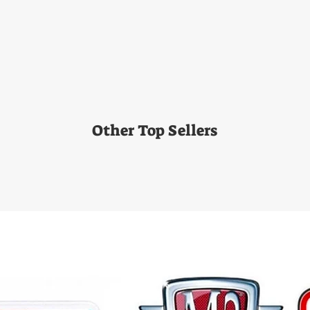
Other Top Sellers