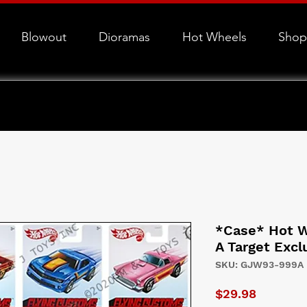
Blowout
Dioramas
Hot Wheels
Shop
*Case* Hot W
A Target Excl
SKU: GJW93-999A
Price
$29.98