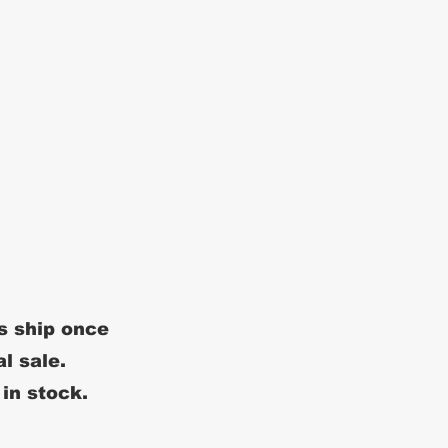
s ship once
al sale.
 in stock.