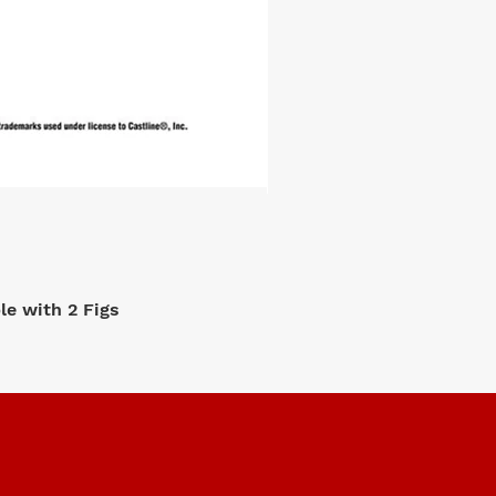
e with 2 Figs
M2 Machi