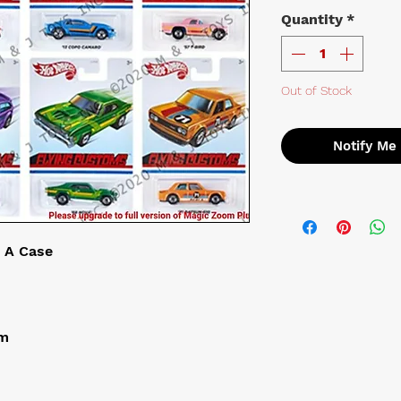
Quantity
*
Out of Stock
Notify Me
 A Case
om