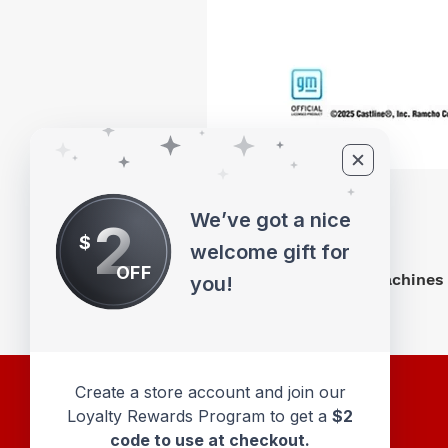
We’ve got a nice
2
$
welcome gift for
OFF
M2 Machines 
you!
Create a store account and join our
Loyalty Rewards Program to get a
$2
code to use at checkout.