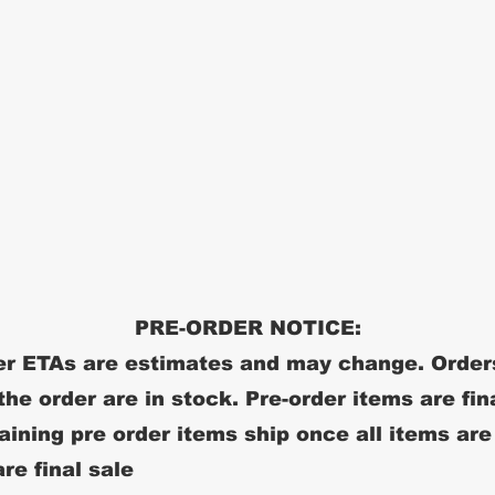
PRE-ORDER NOTICE:
r ETAs are estimates and may change. Order
 the order are in stock. Pre-order items are fin
ining pre order items ship once all items are
re final sale