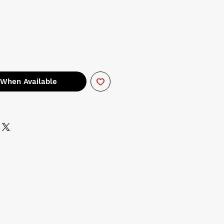
 When Available