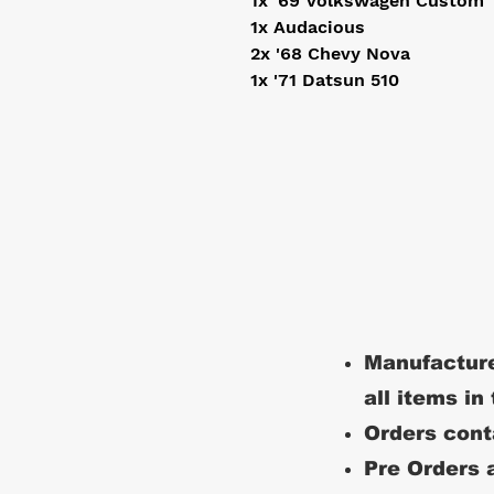
1x '69 Volkswagen Custom
1x Audacious
2x '68 Chevy Nova
1x '71 Datsun 510
Manufacture
all items in
Orders conta
Pre Orders a