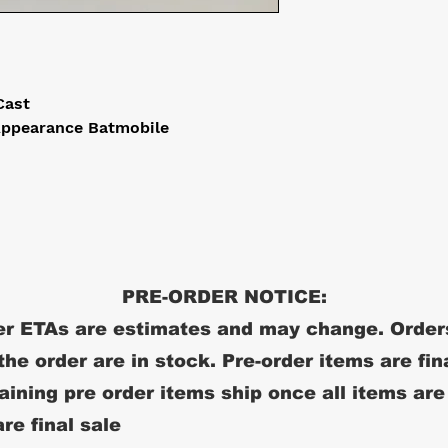
-Cast
Appearance Batmobile
PRE-ORDER NOTICE:
r ETAs are estimates and may change. Order
 the order are in stock. Pre-order items are fin
ining pre order items ship once all items are
re final sale