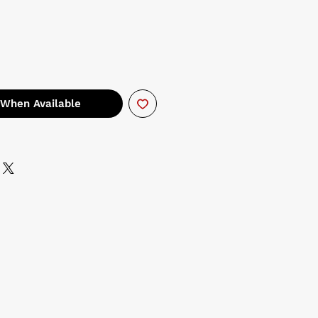
 When Available