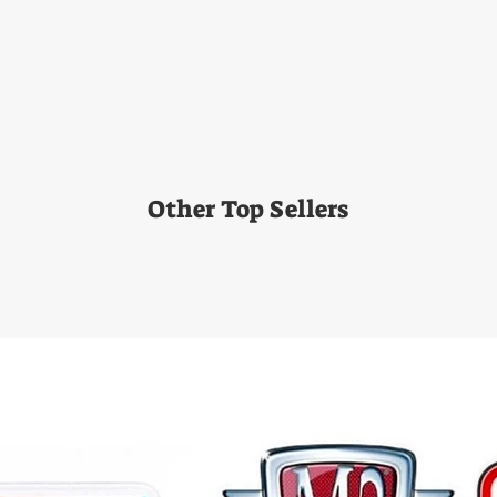
Other Top Sellers