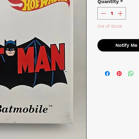
Quantity
*
Out of Stock
Notify Me