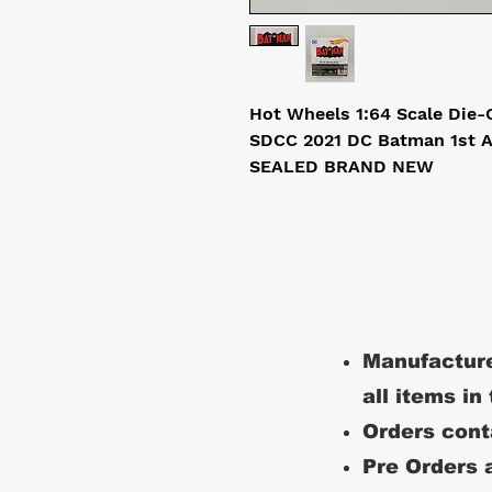
Hot Wheels 1:64 Scale Die
SDCC 2021 DC Batman 1st 
SEALED BRAND NEW
Manufacture
all items in
Orders conta
Pre Orders a