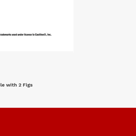
e with 2 Figs
M2 Machi