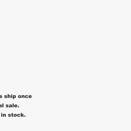
s ship once
al sale.
 in stock.