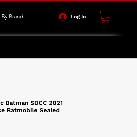
 By Brand
Log In
Dc Batman SDCC 2021
ce Batmobile Sealed