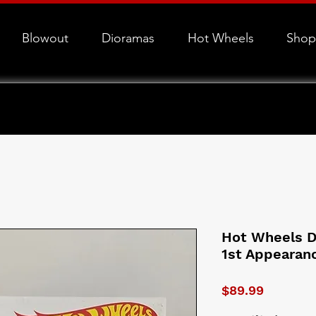
Blowout
Dioramas
Hot Wheels
Shop
Hot Wheels 
1st Appearan
Price
$89.99