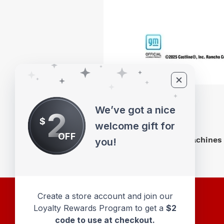
We’ve got a nice
2
$
welcome gift for
OFF
M2 Machines 
you!
Create a store account and join our
Loyalty Rewards Program to get a
$2
code to use at checkout.