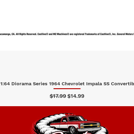
1:64 Diorama Series 1964 Chevrolet Impala SS Convertibl
Quick View
Regular Price
Sale Price
$17.99
$14.99