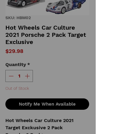
SKU: HBM02
Hot Wheels Car Culture
2021 Porsche 2 Pack Target
Exclusive
Price
$29.98
Quantity
*
Out of Stock
Notify Me When Available
Hot Wheels Car Culture 2021
Target Exckusive 2 Pack