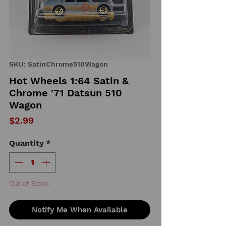
SKU: SatinChrome510Wagon
Hot Wheels 1:64 Satin &
Chrome '71 Datsun 510
Wagon
Price
$2.99
Quantity
*
Out of Stock
Notify Me When Available