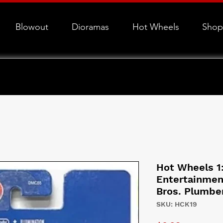
Blowout
Dioramas
Hot Wheels
Shop
Hot Wheels 1
Entertainmen
Bros. Plumbe
SKU: HCK19