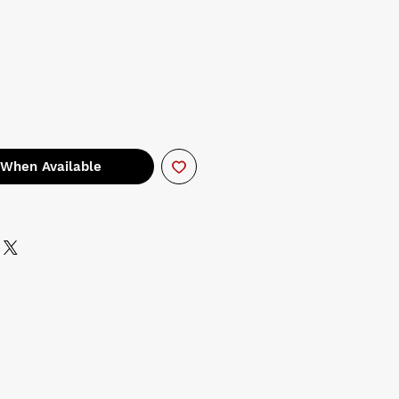
 When Available