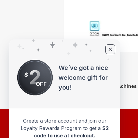
We’ve got a nice
2
$
welcome gift for
OFF
M2 Machines 
you!
Create a store account and join our
Loyalty Rewards Program to get a
$2
code to use at checkout.