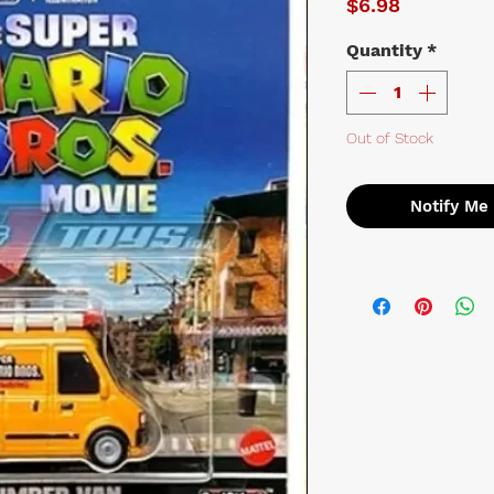
Price
$6.98
Quantity
*
Out of Stock
Notify Me