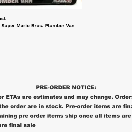
ast
 Super Mario Bros. Plumber Van
PRE-ORDER NOTICE:
r ETAs are estimates and may change. Order
 the order are in stock. Pre-order items are fin
ining pre order items ship once all items are
re final sale