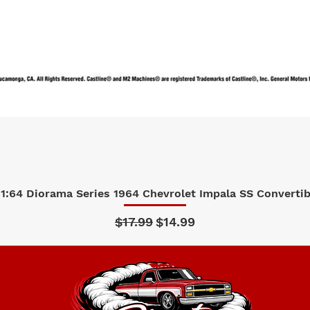
1:64 Diorama Series 1964 Chevrolet Impala SS Convertibl
Quick View
Regular Price
Sale Price
$17.99
$14.99