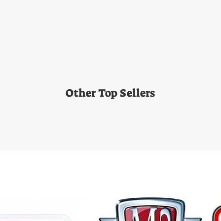
Other Top Sellers