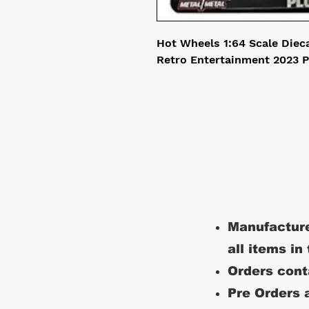
Hot Wheels 1:64 Scale Diec
Retro Entertainment 2023 P
Manufacture
all items in
Orders conta
Pre Orders a