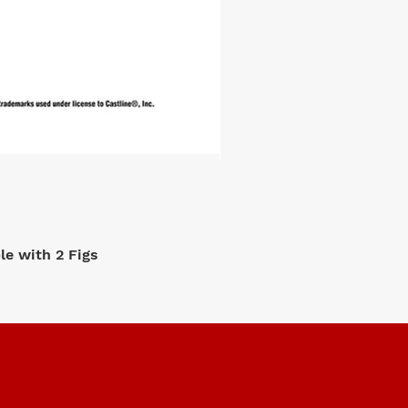
e with 2 Figs
M2 Machi