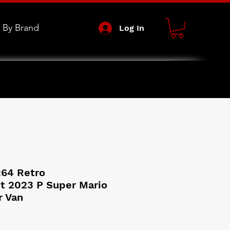
 By Brand
Log In
:64 Retro
t 2023 P Super Mario
r Van