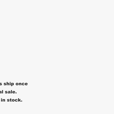
s ship once
al sale.
 in stock.