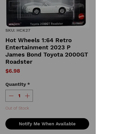
SKU: HCK27
Hot Wheels 1:64 Retro
Entertainment 2023 P
James Bond Toyota 2000GT
Roadster
Price
$6.98
Quantity
*
Out of Stock
Notify Me When Available