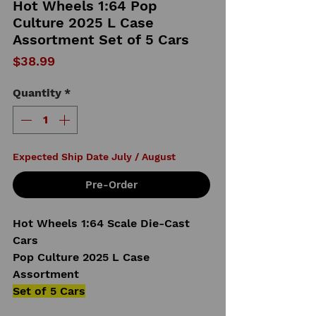
Hot Wheels 1:64 Pop
Culture 2025 L Case
Assortment Set of 5 Cars
Price
$38.99
Quantity
*
Expected Ship Date July / August
Pre-Order
Hot Wheels 1:64 Scale Die-Cast
Cars
Pop Culture 2025 L Case
Assortment
Set of 5 Cars