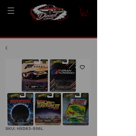
SKU: HXD63-956L