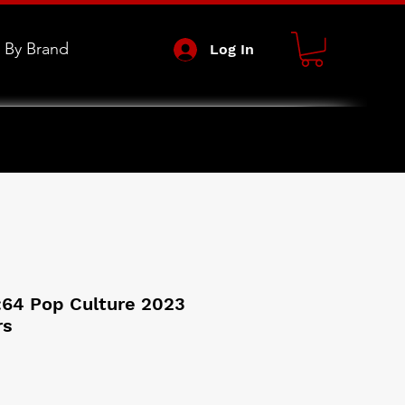
 By Brand
Log In
:64 Pop Culture 2023
rs