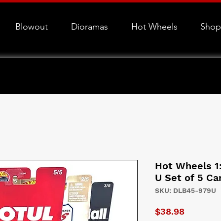
Blowout
Dioramas
Hot Wheels
Shop
Hot Wheels 1
U Set of 5 Ca
SKU: DLB45-979U
Price
$38.98