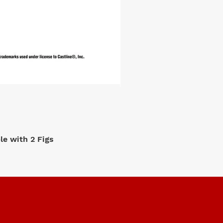
e with 2 Figs
M2 Machi