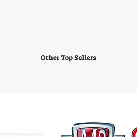
Other Top Sellers