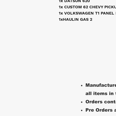
1x DATSUN 620
1x CUSTOM 62 CHEVY PICK
1x VOLKSWAGEN T1 PANEL
1xHAULIN GAS 2
Manufacture
all items in
Orders conta
Pre Orders a