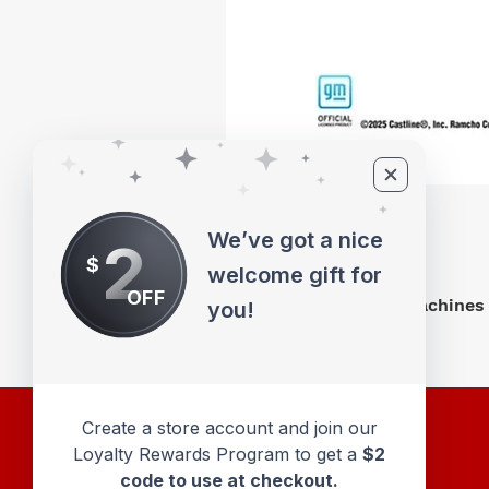
We’ve got a nice
2
$
welcome gift for
OFF
M2 Machines 
you!
Create a store account and join our
Loyalty Rewards Program to get a
$2
code to use at checkout.