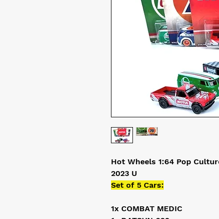
Hot Wheels 1:64 Pop Cultur
2023 U
Set of 5 Cars:
1x COMBAT MEDIC