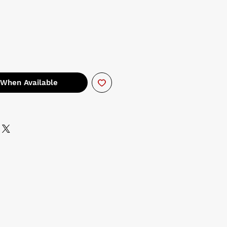
 When Available