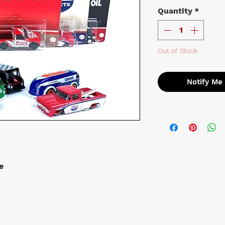
Quantity
*
Out of Stock
Notify Me
e