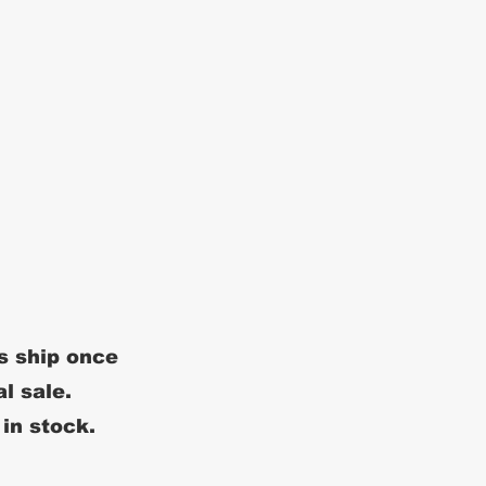
s ship once
al sale.
 in stock.