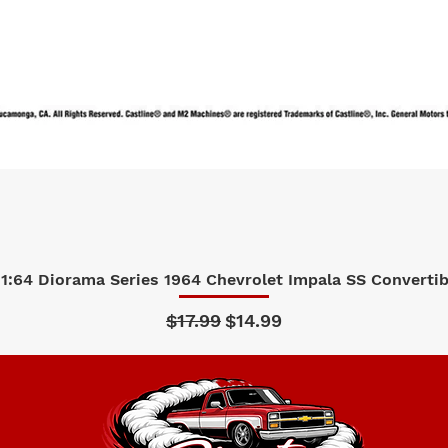
1:64 Diorama Series 1964 Chevrolet Impala SS Convertibl
Quick View
Regular Price
Sale Price
$17.99
$14.99