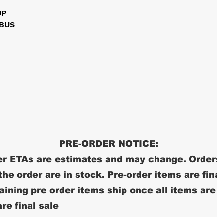
UP
 BUS
PRE-ORDER NOTICE:
r ETAs are estimates and may change. Order
 the order are in stock. Pre-order items are fin
ining pre order items ship once all items are
re final sale