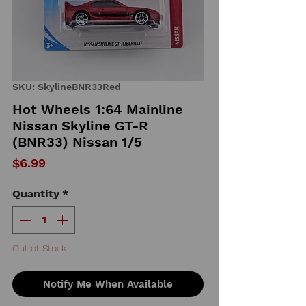
SKU: SkylineBNR33Red
Hot Wheels 1:64 Mainline
Nissan Skyline GT-R
(BNR33) Nissan 1/5
Price
$6.99
Quantity
*
Out of Stock
Notify Me When Available