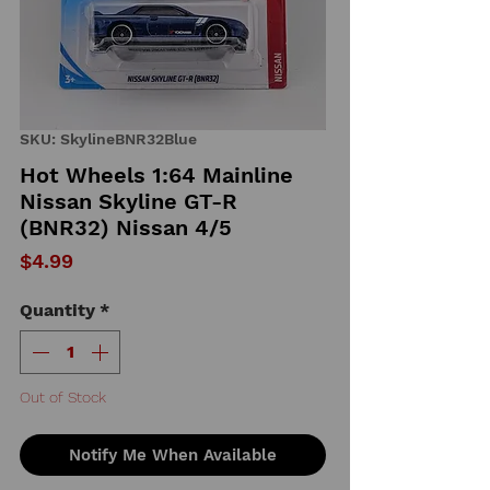
SKU: SkylineBNR32Blue
Hot Wheels 1:64 Mainline
Nissan Skyline GT-R
(BNR32) Nissan 4/5
Price
$4.99
Quantity
*
Out of Stock
Notify Me When Available