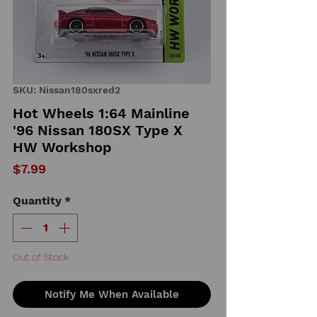
SKU: Nissan180sxred2
Hot Wheels 1:64 Mainline
'96 Nissan 180SX Type X
HW Workshop
Price
$7.99
Quantity
*
Out of Stock
Notify Me When Available