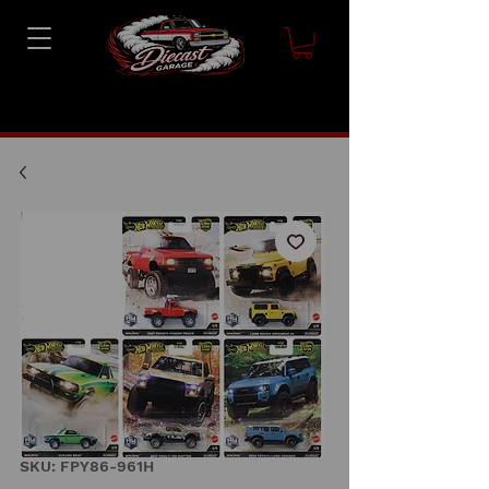
SKU: FPY86-961H