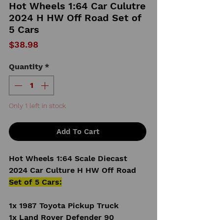
Hot Wheels 1:64 Car Culutre
2024 H HW Off Road Set of
5 Cars
Price
$38.98
Quantity
*
Only 1 left in stock
Add To Cart
Hot Wheels 1:64 Scale Diecast
2024 Car Culture H HW Off Road
Set of 5 Cars:
1x 1987 Toyota Pickup Truck
1x Land Rover Defender 90