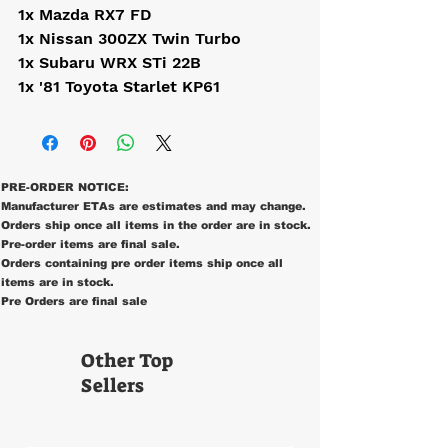
1x Mazda RX7 FD
1x Nissan 300ZX Twin Turbo
1x Subaru WRX STi 22B
1x '81 Toyota Starlet KP61
PRE-ORDER NOTICE:
Manufacturer ETAs are estimates and may change.
Orders ship once all items in the order are in stock.
Pre-order items are final sale.
Orders containing pre order items ship once all
items are in stock.
Pre Orders are final sale
Other Top
Sellers