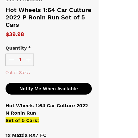
Hot Wheels 1:64 Car Culture
2022 P Ronin Run Set of 5
Cars
Price
$39.98
Quantity
*
Out of Stock
Notify Me When Available
Hot Wheels 1:64 Car Culture 2022
N Ronin Run
Set of 5 Cars:
1x Mazda RX7 FC