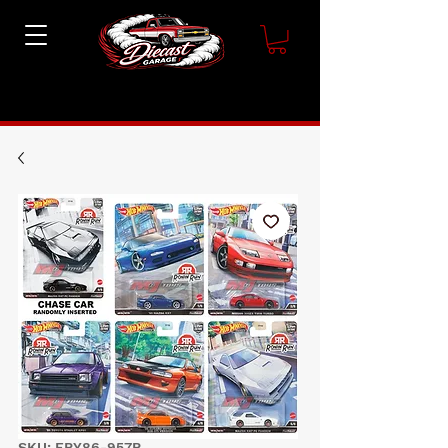
SKU: FPY86-957P