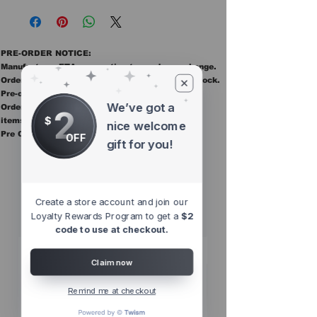
PRE-ORDER NOTICE:
Manufacturer ETAs are estimates and may change.
Orders ship once all items in the order are in stock.
Pre-order items are final sale.
We’ve got a
Orders containing pre order items ship once all
2
$
items are in stock.
nice welcome
Pre Orders are final sale
OFF
gift for you!
Other Top
Sellers
Create a store account and join our
Loyalty Rewards Program to get a
$2
code to use at checkout.
Claim now
Remind me at checkout