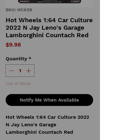
SKU: HCK09
Hot Wheels 1:64 Car Culture
2022 N Jay Leno's Garage
Lamborghini Countach Red
Price
$9.98
Quantity
*
Out of Stock
Notify Me When Available
Hot Wheels 1:64 Car Culture 2022
N Jay Leno's Garage
Lamborghini Countach Red