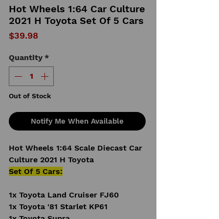
Hot Wheels 1:64 Car Culture
2021 H Toyota Set Of 5 Cars
Price
$39.98
Quantity
*
Out of Stock
Notify Me When Available
Hot Wheels 1:64 Scale Diecast Car
Culture 2021 H Toyota
Set Of 5 Cars:
1x Toyota Land Cruiser FJ60
1x Toyota '81 Starlet KP61
1x Toyota Supra