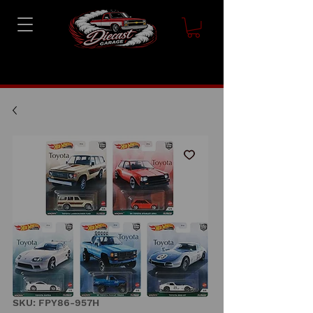
SKU: FPY86-957H