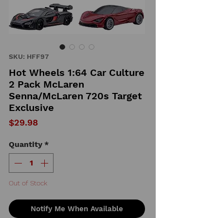
SKU: HFF97
Hot Wheels 1:64 Car Culture
2 Pack McLaren
Senna/McLaren 720s Target
Exclusive
Price
$29.98
Quantity
*
Out of Stock
Notify Me When Available