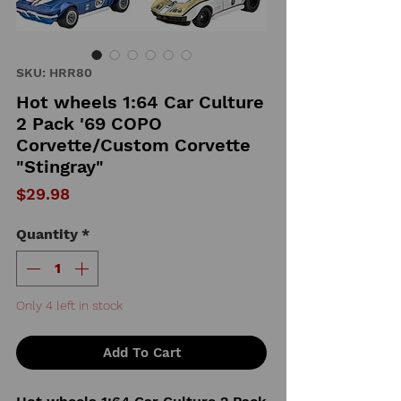
SKU: HRR80
Hot wheels 1:64 Car Culture
2 Pack '69 COPO
Corvette/Custom Corvette
"Stingray"
Price
$29.98
Quantity
*
Only 4 left in stock
Add To Cart