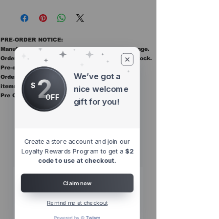
PRE-ORDER NOTICE:
Manufacturer ETAs are estimates and may change.
Orders ship once all items in the order are in stock.
Pre-order items are final sale.
We’ve got a
2
Orders containing pre order items ship once all
$
items are in stock.
nice welcome
Pre Orders are final sale
OFF
gift for you!
Other Top
Sellers
Create a store account and join our
Loyalty Rewards Program to get a
$2
code to use at checkout.
Claim now
Remind me at checkout