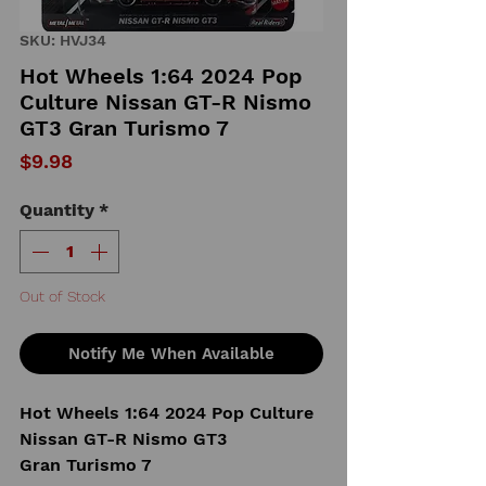
SKU: HVJ34
Hot Wheels 1:64 2024 Pop
Culture Nissan GT-R Nismo
GT3 Gran Turismo 7
Price
$9.98
Quantity
*
Out of Stock
Notify Me When Available
Hot Wheels 1:64 2024 Pop Culture
Nissan GT-R Nismo GT3
Gran Turismo 7