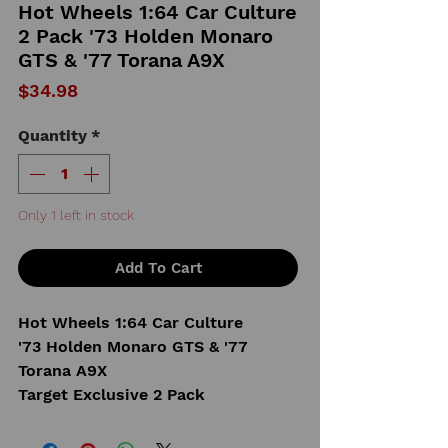
Hot Wheels 1:64 Car Culture
2 Pack '73 Holden Monaro
GTS & '77 Torana A9X
Price
$34.98
Quantity
*
Only 1 left in stock
Add To Cart
Hot Wheels 1:64 Car Culture
'73 Holden Monaro GTS & '77
Torana A9X
Target Exclusive 2 Pack