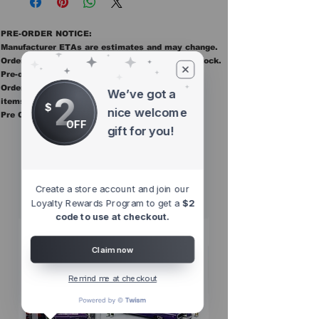
PRE-ORDER NOTICE:
Manufacturer ETAs are estimates and may change.
Orders ship once all items in the order are in stock.
Pre-order items are final sale.
Orders containing pre order items ship once all
We’ve got a
2
items are in stock.
$
nice welcome
Pre Orders are final sale
OFF
gift for you!
Other Top
Sellers
Create a store account and join our
Loyalty Rewards Program to get a
$2
code to use at checkout.
Claim now
Remind me at checkout