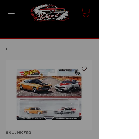
SKU: HKF50