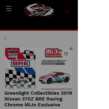
Greenlight Collectibles 2019
Nissan 370Z BRE Racing
Chrome MiJo Exclusive