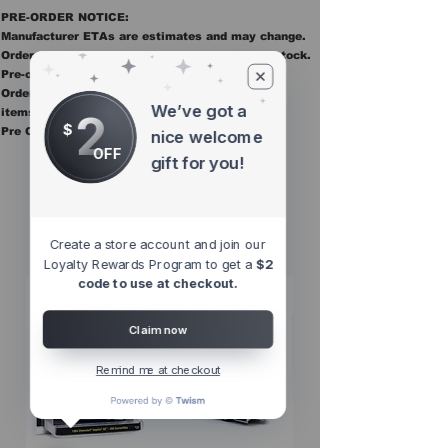
PRE-ORDER NOTICE:
Manufacturer ETAs are estimates and may change.
Orders ship once all items in the order are in stock.
Pre-order items are final sale.
Orders containing pre order items ship once all
We’ve got a
2
items are in stock.
$
Pre Orders are final sale
nice welcome
OFF
gift for you!
Other Top
Sellers
Create a store account and join our
Loyalty Rewards Program to get a
$2
code to use at checkout.
Claim now
Remind me at checkout