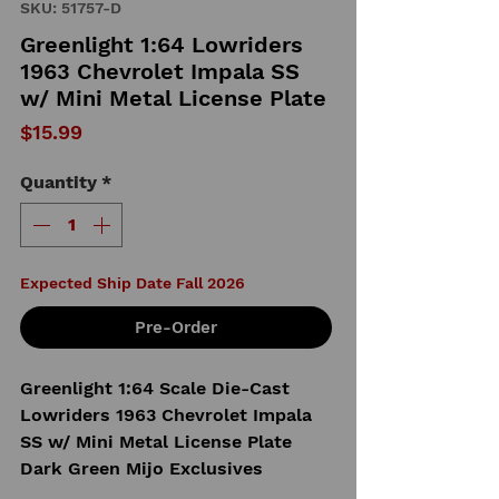
SKU: 51757-D
Greenlight 1:64 Lowriders
1963 Chevrolet Impala SS
w/ Mini Metal License Plate
Price
$15.99
Quantity
*
Expected Ship Date Fall 2026
Pre-Order
Greenlight 1:64 Scale Die-Cast
Lowriders 1963 Chevrolet Impala
SS w/ Mini Metal License Plate
Dark Green Mijo Exclusives