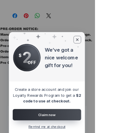
PRE-ORDER NOTICE:
Manufacturer ETAs are estimates and may change.
Orders ship once all items in the order are in stock.
Pre-order items are final sale.
We’ve got a
2
Orders containing pre order items ship once all
$
nice welcome
items are in stock.
OFF
Pre Orders are final sale
gift for you!
Other Top
Sellers
Create a store account and join our
Loyalty Rewards Program to get a
$2
code to use at checkout.
Claim now
Remind me at checkout