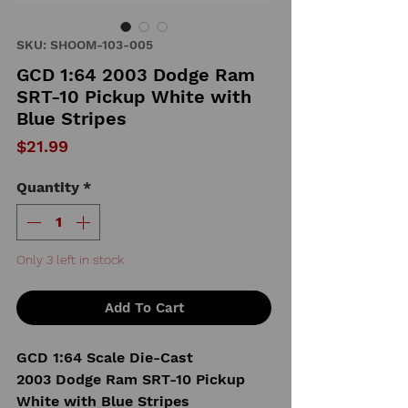
SKU: SHOOM-103-005
GCD 1:64 2003 Dodge Ram
SRT-10 Pickup White with
Blue Stripes
Price
$21.99
Quantity
*
Only 3 left in stock
Add To Cart
GCD 1:64 Scale Die-Cast
2003 Dodge Ram SRT-10 Pickup
White with Blue Stripes