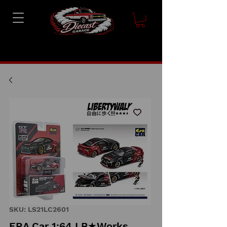
SKU: LS21LC2601
ERA Car 1:64 LB★Works