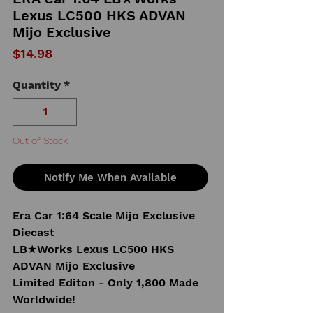
Lexus LC500 HKS ADVAN
Mijo Exclusive
Price
$14.98
Quantity
*
Out of Stock
Notify Me When Available
Era Car 1:64 Scale Mijo Exclusive
Diecast
LB★Works Lexus LC500 HKS
ADVAN Mijo Exclusive
Limited Editon - Only 1,800 Made
Worldwide!