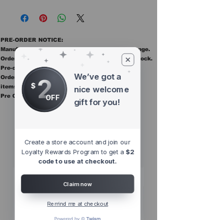
PRE-ORDER NOTICE:
Manufacturer ETAs are estimates and may change.
Orders ship once all items in the order are in stock.
Pre-order items are final sale.
We’ve got a
2
Orders containing pre order items ship once all
$
items are in stock.
nice welcome
Pre Orders are final sale
OFF
gift for you!
Other Top
Sellers
Create a store account and join our
Loyalty Rewards Program to get a
$2
code to use at checkout.
Claim now
Remind me at checkout