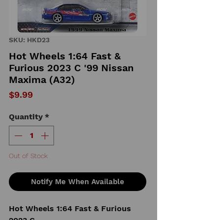
SKU: HKD23
Hot Wheels 1:64 Fast &
Furious 2023 C '99 Nissan
Maxima (A32)
Price
$9.99
Quantity
*
Out of Stock
Notify Me When Available
Hot Wheels 1:64 Fast & Furious