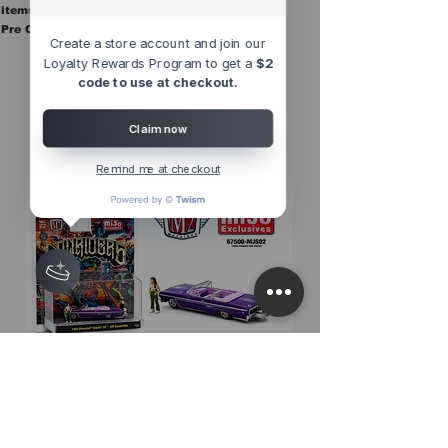
items are in stock.
Pre Orders are final sale
Create a store account and join our
Loyalty Rewards Program to get a
$2
code to use at checkout.
Other Top
Sellers
Claim now
Remind me at checkout
M2 Machines 1:64 Diorama Series
M2 Machines 1:64 D