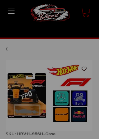
SKU: HRV11-956H-Case