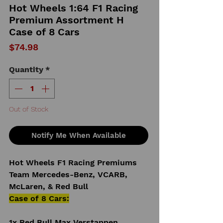
Hot Wheels 1:64 F1 Racing
Premium Assortment H
Case of 8 Cars
Price
$74.98
Quantity
*
Out of Stock
Notify Me When Available
Hot Wheels F1 Racing Premiums
Team Mercedes-Benz, VCARB,
McLaren, & Red Bull
Case of 8 Cars:
1x Red Bull Max Verstappen