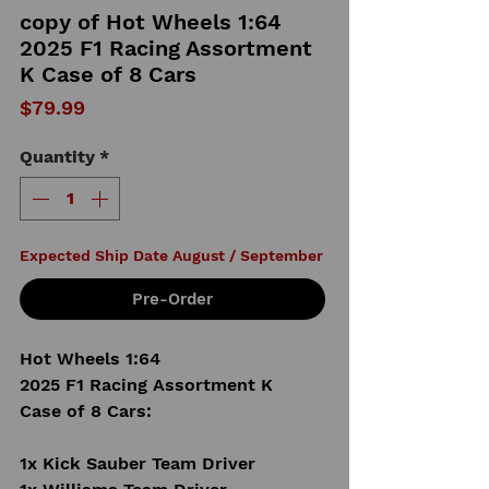
copy of Hot Wheels 1:64
2025 F1 Racing Assortment
K Case of 8 Cars
Price
$79.99
Quantity
*
Expected Ship Date August / September
Pre-Order
Hot Wheels 1:64
2025 F1 Racing Assortment K
Case of 8 Cars:
1x Kick Sauber Team Driver