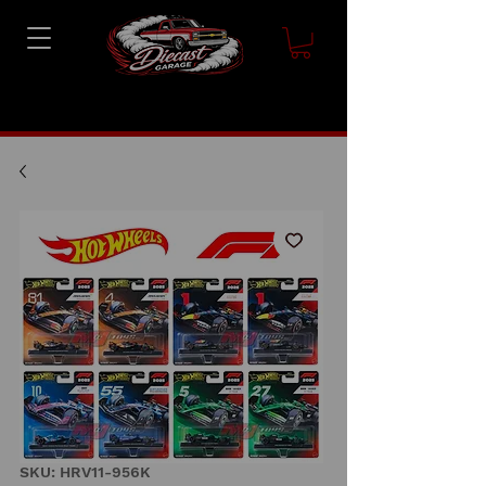
SKU: HRV11-956K