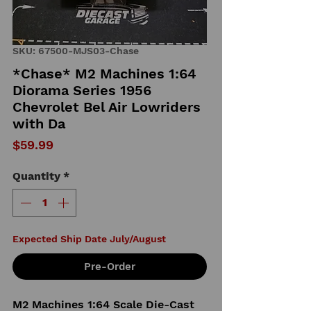
SKU: 67500-MJS03-Chase
*Chase* M2 Machines 1:64
Diorama Series 1956
Chevrolet Bel Air Lowriders
with Da
Price
$59.99
Quantity
*
Expected Ship Date July/August
Pre-Order
M2 Machines 1:64 Scale Die-Cast