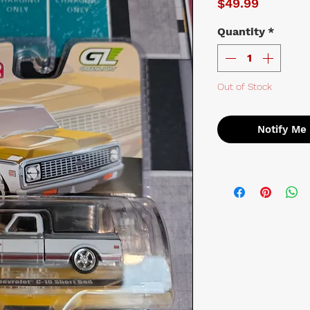
Price
$49.99
Quantity
*
Out of Stock
Notify Me