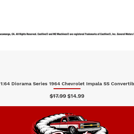
1:64 Diorama Series 1964 Chevrolet Impala SS Convertibl
Quick View
Regular Price
Sale Price
$17.99
$14.99