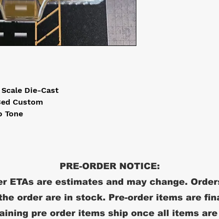
4 Scale Die-Cast
 Bed Custom
o Tone
PRE-ORDER NOTICE:
r ETAs are estimates and may change. Order
 the order are in stock. Pre-order items are fin
ining pre order items ship once all items are