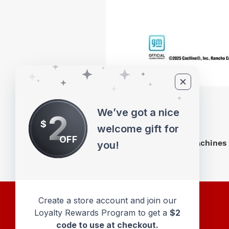
We’ve got a nice
2
$
welcome gift for
OFF
M2 Machines 
you!
Create a store account and join our
Loyalty Rewards Program to get a
$2
code to use at checkout.