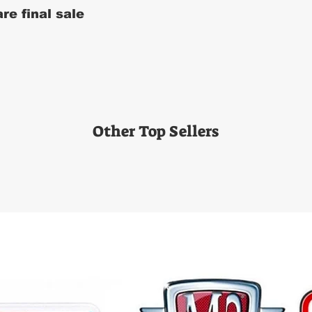
re final sale
Other Top Sellers