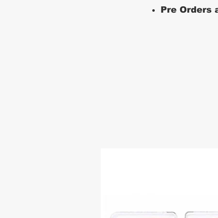
Pre Orders a