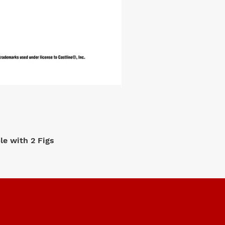
e with 2 Figs
M2 Machi