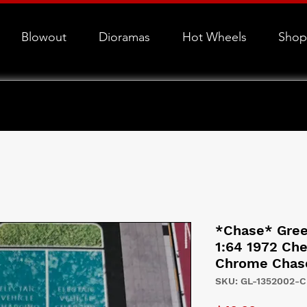
Blowout
Dioramas
Hot Wheels
Shop
*Chase* Green
1:64 1972 Che
Chrome Chas
SKU: GL-1352002-