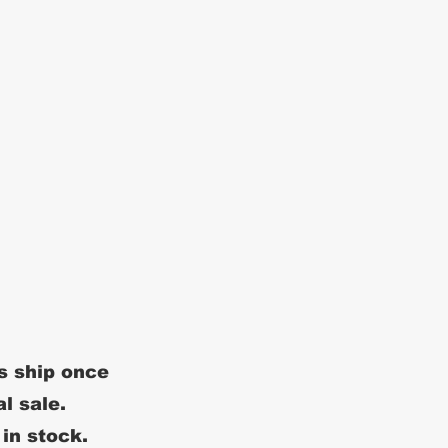
s ship once
al sale.
 in stock.