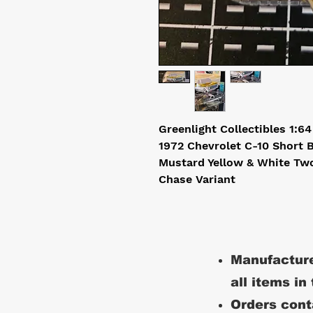
Greenlight Collectibles 1:6
1972 Chevrolet C-10 Short
Mustard Yellow & White Tw
Chase Variant
Manufacture
all items in
Orders conta