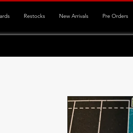
Cards
Restocks
New Arrivals
Pre Orders