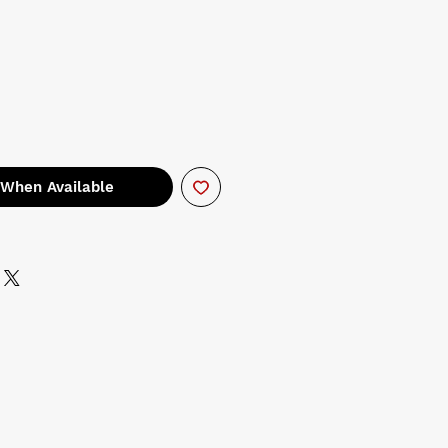
 When Available