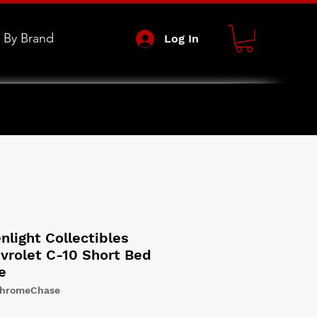
 By Brand
Log In
light Collectibles
vrolet C-10 Short Bed
e
ChromeChase