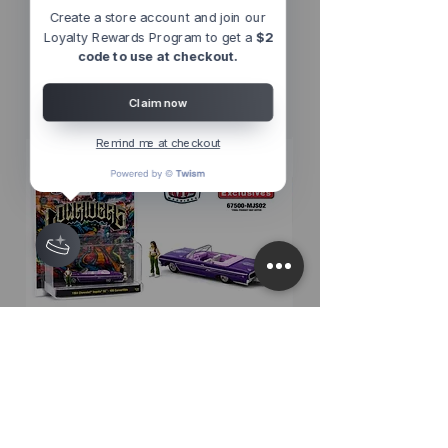
Create a store account and join our
Loyalty Rewards Program to get a
$2
Other Top
code to use at checkout.
Sellers
Claim now
Remind me at checkout
M2 Machines 1:64 Diorama Series
M2 Machines 1:64 D
1964 Chevrolet Impala SS
1956 Chevrolet Bel