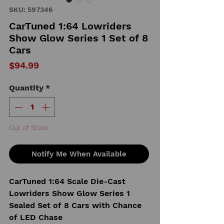
SKU: 597346
CarTuned 1:64 Lowriders
Show Glow Series 1 Set of 8
Cars
Price
$94.99
Quantity
*
Out of Stock
Notify Me When Available
CarTuned 1:64 Scale Die-Cast
Lowriders Show Glow Series 1
Sealed Set of 8 Cars with Chance
of LED Chase