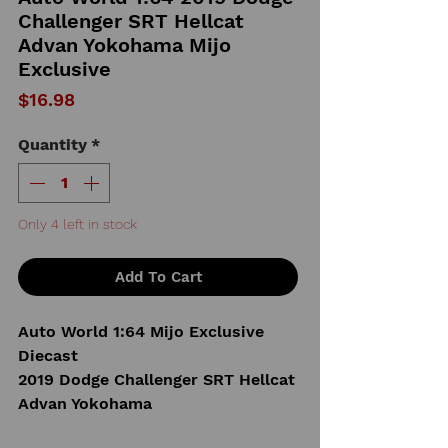
Challenger SRT Hellcat
Advan Yokohama Mijo
Exclusive
Price
$16.98
Quantity
*
Only 4 left in stock
Add To Cart
Auto World 1:64 Mijo Exclusive
Diecast
2019 Dodge Challenger SRT Hellcat
Advan Yokohama