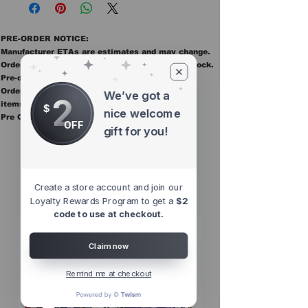
PRE-ORDER NOTICE:
Manufacturer ETAs are estimates and may change.
Orders ship once all items in the order are in stock.
Pre-order items are final sale.
Orders containing pre order items ship once all
We’ve got a
2
items are in stock.
$
nice welcome
Pre Orders are final sale
OFF
gift for you!
Other Top
Sellers
Create a store account and join our
Loyalty Rewards Program to get a
$2
code to use at checkout.
Claim now
Remind me at checkout