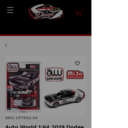
SKU: CP7942-24
Auto World 1:64 2019 Dodge