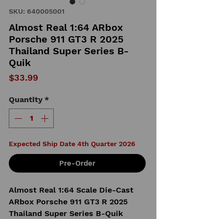
SKU: 640005001
Almost Real 1:64 ARbox
Porsche 911 GT3 R 2025
Thailand Super Series B-
Quik
Price
$33.99
Quantity
*
Expected Ship Date 4th Quarter 2026
Pre-Order
Almost Real 1:64 Scale Die-Cast
ARbox Porsche 911 GT3 R 2025
Thailand Super Series B-Quik